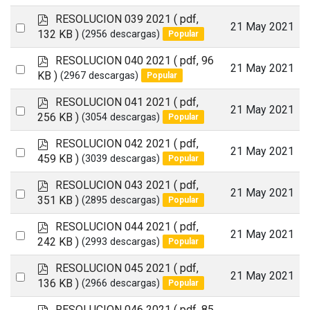
an
f
p
RESOLUCION 039 2021
( pdf,
item
Select
21 May 2021
d
132 KB )
(2956 descargas)
Popular
an
f
p
RESOLUCION 040 2021
( pdf, 96
item
Select
21 May 2021
d
KB )
(2967 descargas)
Popular
an
f
p
RESOLUCION 041 2021
( pdf,
item
Select
21 May 2021
d
256 KB )
(3054 descargas)
Popular
an
f
p
RESOLUCION 042 2021
( pdf,
item
Select
21 May 2021
d
459 KB )
(3039 descargas)
Popular
an
f
p
RESOLUCION 043 2021
( pdf,
item
Select
21 May 2021
d
351 KB )
(2895 descargas)
Popular
an
f
p
RESOLUCION 044 2021
( pdf,
item
Select
21 May 2021
d
242 KB )
(2993 descargas)
Popular
an
f
p
RESOLUCION 045 2021
( pdf,
item
Select
21 May 2021
d
136 KB )
(2966 descargas)
Popular
an
f
p
RESOLUCION 046 2021
( pdf, 85