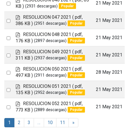
item
Select
21 May 2021
d
KB )
(2931 descargas)
Popular
an
f
p
RESOLUCION 047 2021
( pdf,
item
Select
21 May 2021
d
386 KB )
(2951 descargas)
Popular
an
f
p
RESOLUCION 048 2021
( pdf,
item
Select
21 May 2021
d
176 KB )
(2897 descargas)
Popular
an
f
p
RESOLUCION 049 2021
( pdf,
item
Select
21 May 2021
d
311 KB )
(2937 descargas)
Popular
an
f
p
RESOLUCION 050 2021
( pdf,
item
Select
28 May 2021
d
497 KB )
(2911 descargas)
Popular
an
f
p
RESOLUCION 051 2021
( pdf,
item
Select
21 May 2021
d
135 KB )
(2952 descargas)
Popular
an
f
p
RESOLUCION 052 2021
( pdf,
item
Select
21 May 2021
d
773 KB )
(2889 descargas)
Popular
an
f
item
1
2
3
…
10
11
»