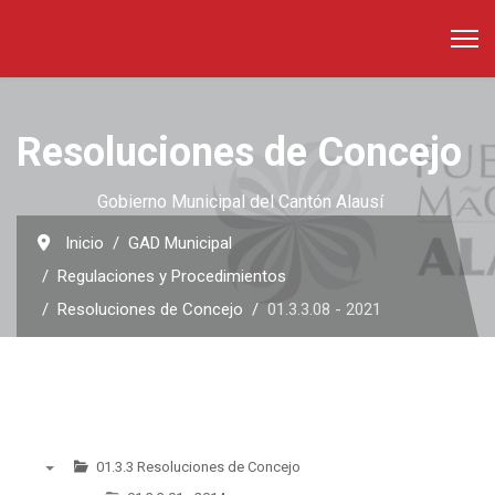
Resoluciones de Concejo
Gobierno Municipal del Cantón Alausí
Inicio
GAD Municipal
Regulaciones y Procedimientos
Resoluciones de Concejo
01.3.3.08 - 2021
01.3.3 Resoluciones de Concejo