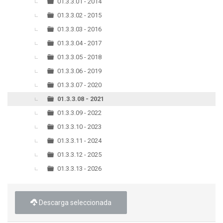
▼
01.3.3.01 - 2014
01.3.3.02 - 2015
01.3.3.03 - 2016
01.3.3.04 - 2017
01.3.3.05 - 2018
01.3.3.06 - 2019
01.3.3.07 - 2020
01.3.3.08 - 2021
01.3.3.09 - 2022
01.3.3.10 - 2023
01.3.3.11 - 2024
01.3.3.12 - 2025
01.3.3.13 - 2026
Descarga seleccionada