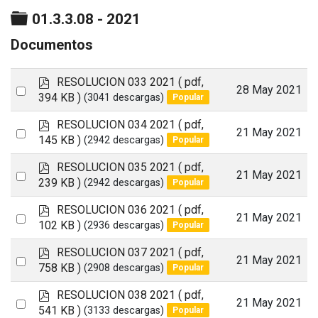
Carpeta
01.3.3.08 - 2021
Documentos
p
RESOLUCION 033 2021
( pdf,
Select
28 May 2021
d
394 KB )
(3041 descargas)
Popular
an
f
p
RESOLUCION 034 2021
( pdf,
item
Select
21 May 2021
d
145 KB )
(2942 descargas)
Popular
an
f
p
RESOLUCION 035 2021
( pdf,
item
Select
21 May 2021
d
239 KB )
(2942 descargas)
Popular
an
f
p
RESOLUCION 036 2021
( pdf,
item
Select
21 May 2021
d
102 KB )
(2936 descargas)
Popular
an
f
p
RESOLUCION 037 2021
( pdf,
item
Select
21 May 2021
d
758 KB )
(2908 descargas)
Popular
an
f
p
RESOLUCION 038 2021
( pdf,
item
Select
21 May 2021
d
541 KB )
(3133 descargas)
Popular